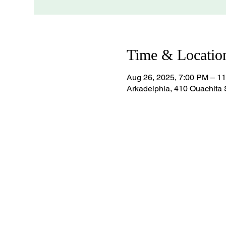
Time & Locatio
Aug 26, 2025, 7:00 PM – 1
Arkadelphia, 410 Ouachita 