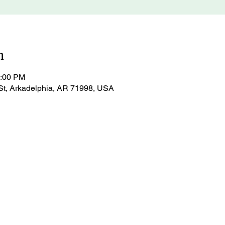
n
1:00 PM
St, Arkadelphia, AR 71998, USA