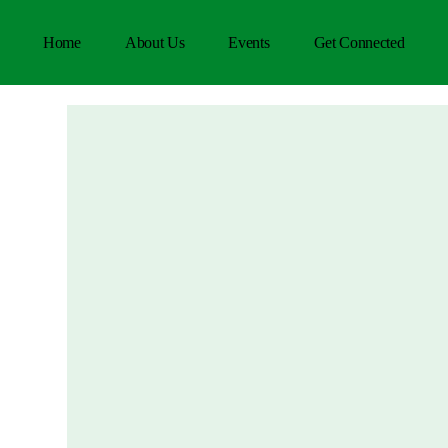
Home
About Us
Events
Get Connected