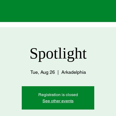
Spotlight
Tue, Aug 26
  |  
Arkadelphia
Registration is closed
See other events