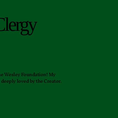
Clergy
 the Wesley Foundation! My
e deeply loved by the Creator.