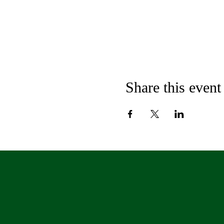
Share this event