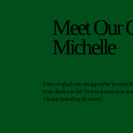
Meet Our 
Michelle
I am so glad you stopped by to visit
true desire is for You to know you ar
I hope you stop by soon!