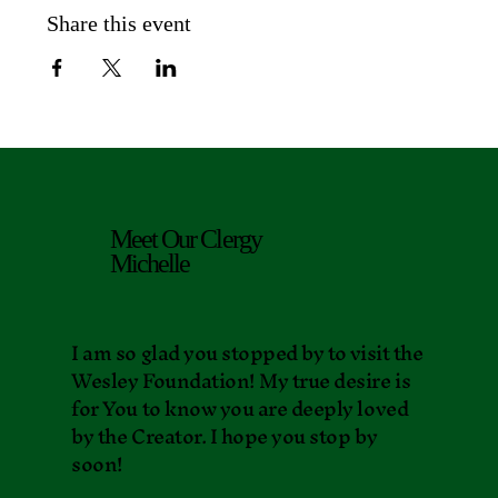
Share this event
Meet Our Clergy
Michelle
I am so glad you stopped by to visit the
Wesley Foundation! My true desire is
for You to know you are deeply loved
by the Creator. I hope you stop by
soon!