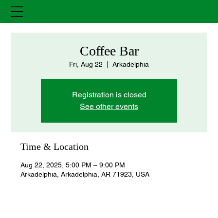
Coffee Bar
Fri, Aug 22
  |  
Arkadelphia
Registration is closed
See other events
Time & Location
Aug 22, 2025, 5:00 PM – 9:00 PM
Arkadelphia, Arkadelphia, AR 71923, USA