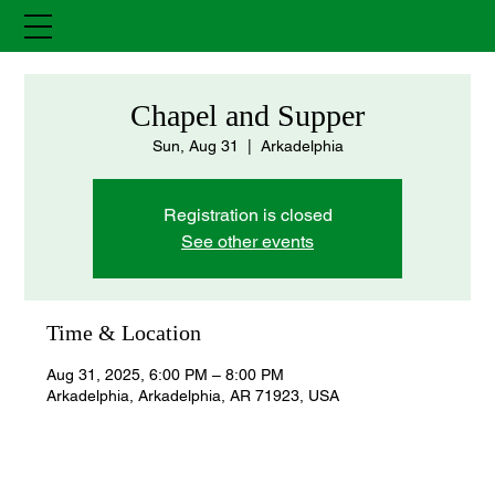
Chapel and Supper
Sun, Aug 31
  |  
Arkadelphia
Registration is closed
See other events
Time & Location
Aug 31, 2025, 6:00 PM – 8:00 PM
Arkadelphia, Arkadelphia, AR 71923, USA