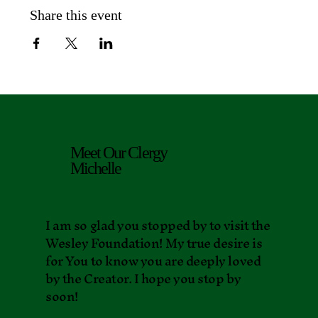
Share this event
Meet Our Clergy
Michelle
I am so glad you stopped by to visit the
Wesley Foundation! My true desire is
for You to know you are deeply loved
by the Creator. I hope you stop by
soon!