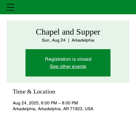
Chapel and Supper
Sun, Aug 24
  |  
Arkadelphia
Registration is closed
See other events
Time & Location
Aug 24, 2025, 6:00 PM – 8:00 PM
Arkadelphia, Arkadelphia, AR 71923, USA