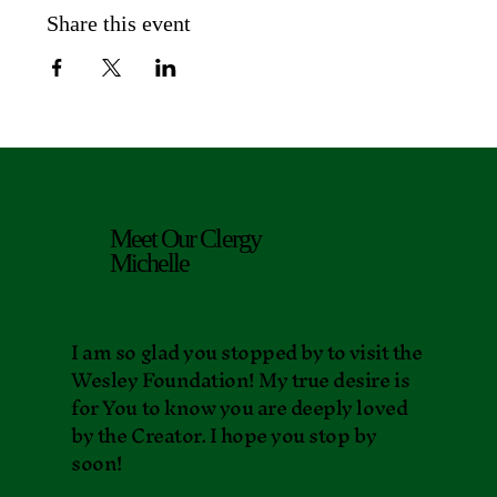
Share this event
Meet Our Clergy
Michelle
I am so glad you stopped by to visit the
Wesley Foundation! My true desire is
for You to know you are deeply loved
by the Creator. I hope you stop by
soon!